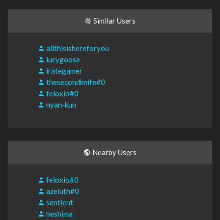
Similar Users
allthisishereforyou
lucygoose
irategamer
thesecondknife#0
feloxio#0
nyan-kun
Nearby Users
feloxio#0
azeluth#0
sentient
heshima