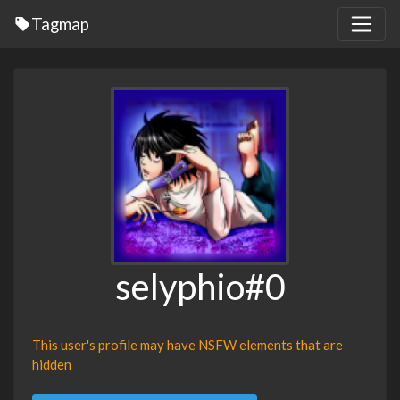
Tagmap
selyphio#0
This user's profile may have NSFW elements that are
hidden