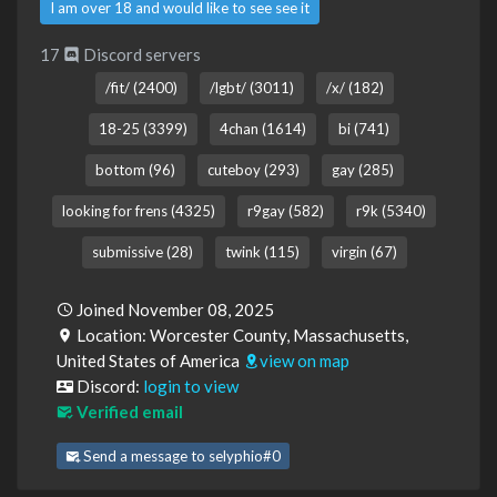
I am over 18 and would like to see see it
17
Discord servers
/fit/ (2400)
/lgbt/ (3011)
/x/ (182)
18-25 (3399)
4chan (1614)
bi (741)
bottom (96)
cuteboy (293)
gay (285)
looking for frens (4325)
r9gay (582)
r9k (5340)
submissive (28)
twink (115)
virgin (67)
Joined November 08, 2025
Location: Worcester County, Massachusetts,
United States of America
view on map
Discord:
login to view
Verified email
Send a message to selyphio#0