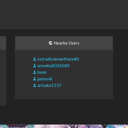
Nearby Users
estradiolenanthate#0
snowball3260#0
bean
passoid
arisaka1337