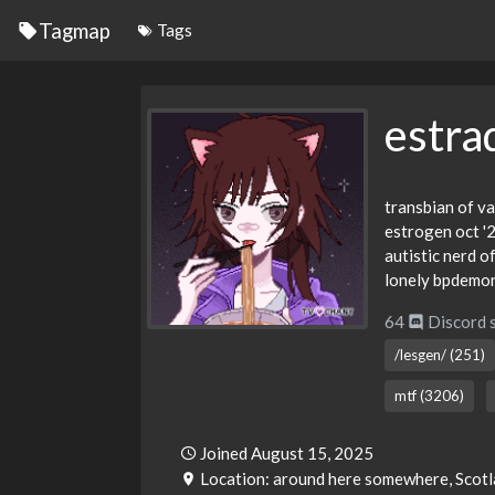
Tagmap
Tags
estra
transbian of va
estrogen oct '
autistic nerd o
lonely bpdemo
64
Discord 
/lesgen/ (251)
mtf (3206)
Joined August 15, 2025
Location: around here somewhere, Scot