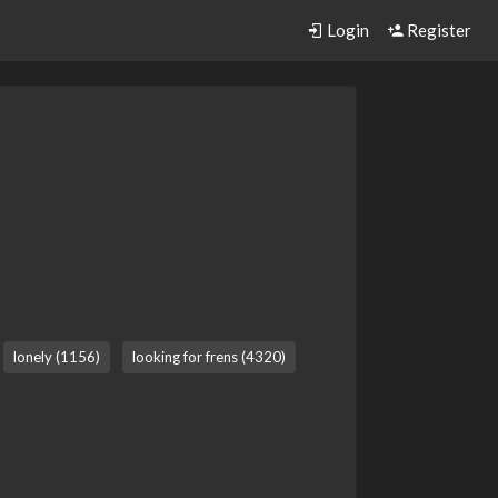
Login
Register
lonely (1156)
looking for frens (4320)