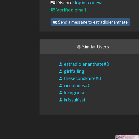
Discord:
login to view
Verified email
Send a message to estradiolenanthate
Similar Users
estradiolenanthate#0
girlfailing
thesecondknife#0
riceblades#0
lucygoose
krissukissi