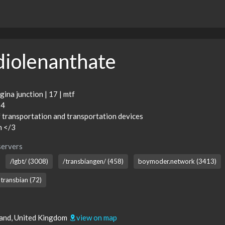
diolenanthate
gina junction | 17 | mtf
24
f transportation and transportation devices
n </3
servers
/lgbt/ (3008)
/transbiangen/ (458)
boymoder.network (3413)
transbian (72)
land, United Kingdom
view on map