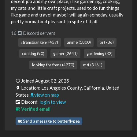
decent job and my own place, i like gardening, cooking,
my cats, and little craft projects. used to do fun things
like game and travel, maybe i will again someday. usually
pretty normal and pleasant, in spite of it all.
16
Discord servers
/transbiangen/ (457)
anime (1800)
bi (736)
cooking (90)
gamer (2641)
gardening (32)
looking for frens (4270)
mtf (3161)
Joined August 02, 2025
Location: Los Angeles County, California, United
States
view on map
Discord:
login to view
Verified email
Send a message to butterflypea