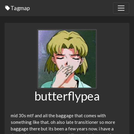
Tagmap
butterflypea
mid 30s mtf and all the baggage that comes with
something like that. oh also late transitioner so more
baggage there but its been a few years now. i have a