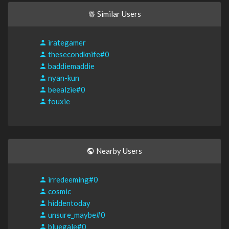
Similar Users
irategamer
thesecondknife#0
baddiemaddie
nyan-kun
beealzie#0
fouxie
Nearby Users
irredeeming#0
cosmic
hiddentoday
unsure_maybe#0
bluegale#0