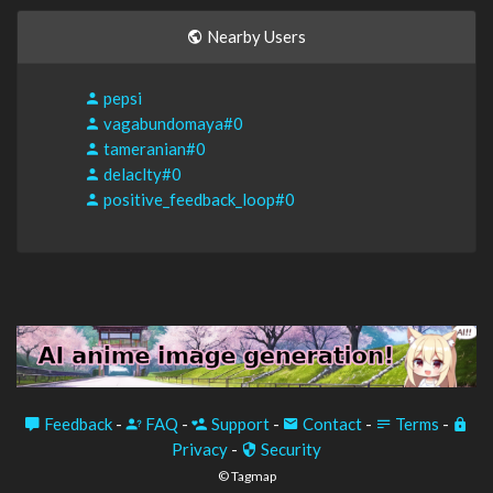
Nearby Users
pepsi
vagabundomaya#0
tameranian#0
delaclty#0
positive_feedback_loop#0
Feedback
-
FAQ
-
Support
-
Contact
-
Terms
-
Privacy
-
Security
© Tagmap