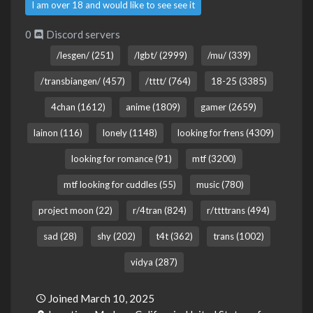
I am over 18 and would like to see see it
0
Discord servers
/lesgen/ (251)
/lgbt/ (2999)
/mu/ (339)
/transbiangen/ (457)
/tttt/ (764)
18-25 (3385)
4chan (1612)
anime (1809)
gamer (2659)
lainon (116)
lonely (1148)
looking for frens (4309)
looking for romance (91)
mtf (3200)
mtf looking for cuddles (55)
music (780)
project moon (22)
r/4tran (824)
r/ttttrans (494)
sad (28)
shy (202)
t4t (362)
trans (1002)
vidya (287)
Joined March 10, 2025