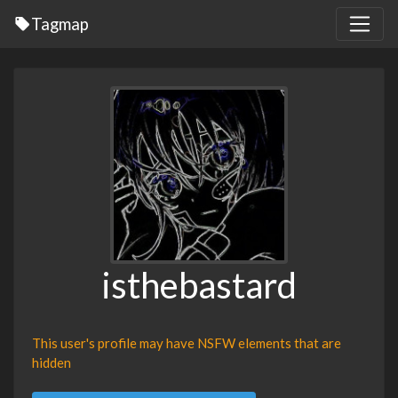
Tagmap
isthebastard
This user's profile may have NSFW elements that are
hidden