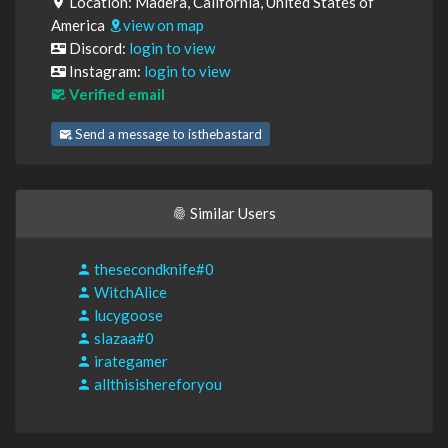
Location: Madera, California, United States of
America
view on map
Discord:
login to view
Instagram:
login to view
Verified email
Send a message to isthebastard
Similar Users
thesecondknife#0
WitchAlice
lucygoose
slazaa#0
irategamer
allthisishereforyou