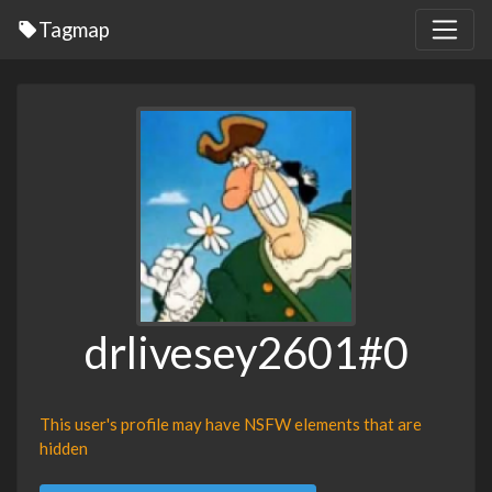
Tagmap
drlivesey2601#0
This user's profile may have NSFW elements that are
hidden