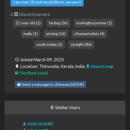
I am over 18 and would like to see see it
6
Discord servers
21 year old (1)
farting (36)
lookingforpartner (1)
mallu (1)
pissing (16)
r/humantoilets (4)
south indian (2)
straight (86)
Joined March 09, 2025
Location: Thiruvalla, Kerala, India
view on map
Verified email
Send a message to drlivesey2601#0
Similar Users
slickrick36#0