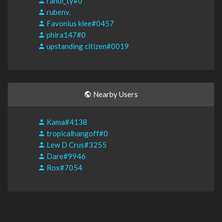
rahul_ty#0
rubenv.
Favonius klee#0457
phira147#0
upstanding citizen#0019
Nearby Users
Kama#4138
tropicalhangoff#0
Lew D Crus#3255
Dare#9946
Rox#7054