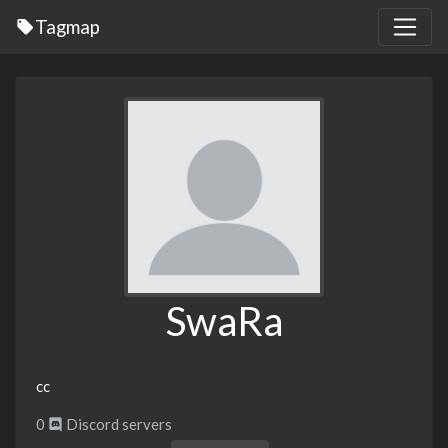
Tagmap
SwaRa
cc
0
Discord servers