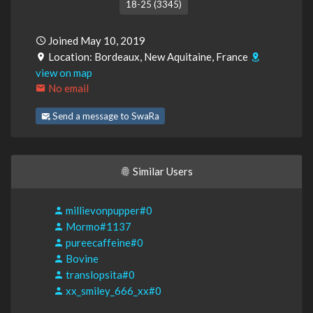
18-25 (3345)
Joined May 10, 2019
Location: Bordeaux, New Aquitaine, France
view on map
No email
Send a message to SwaRa
Similar Users
millievonpupper#0
Mormo#1137
pureecaffeine#0
Bovine
translopsita#0
xx_smiley_666_xx#0