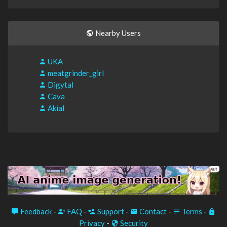
Nearby Users
UKA
meatgrinder_girl
Digytal
Cava
Akial
Feedback
-
FAQ
-
Support
-
Contact
-
Terms
-
Privacy
-
Security