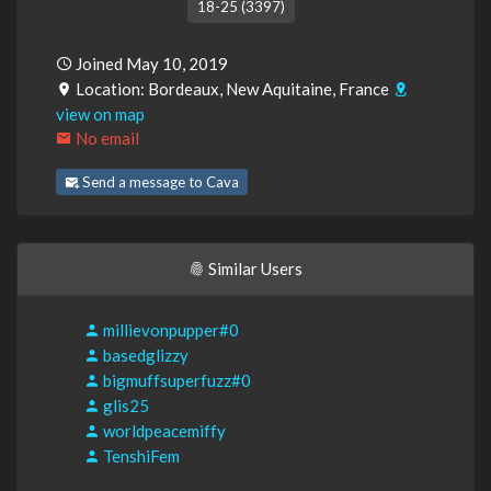
18-25 (3397)
Joined May 10, 2019
Location: Bordeaux, New Aquitaine, France
view on map
No email
Send a message to Cava
Similar Users
millievonpupper#0
basedglizzy
bigmuffsuperfuzz#0
glis25
worldpeacemiffy
TenshiFem