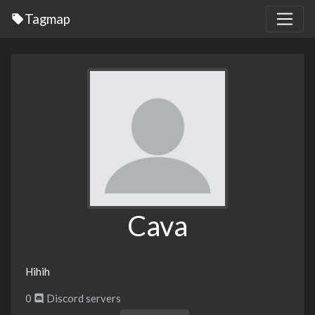
Tagmap
Cava
Hihih
0
Discord servers