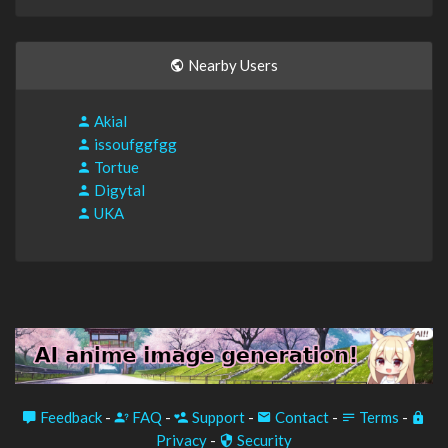
Nearby Users
Akial
issoufggfgg
Tortue
Digytal
UKA
Feedback
-
FAQ
-
Support
-
Contact
-
Terms
-
Privacy
-
Security