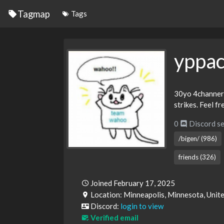
Tagmap
Tags
yppac
30yo 4channer fe
strikes. Feel f
0
Discord se
/bigen/ (986)
friends (326)
Joined February 17, 2025
Location: Minneapolis, Minnesota, Unit
Discord:
login to view
Verified email