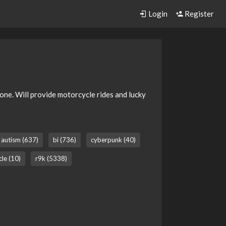
Login
Register
anyone. Will provide motorcycle rides and lucky
autism (637)
bi (736)
cyberpunk (40)
le (10)
r9k (5338)