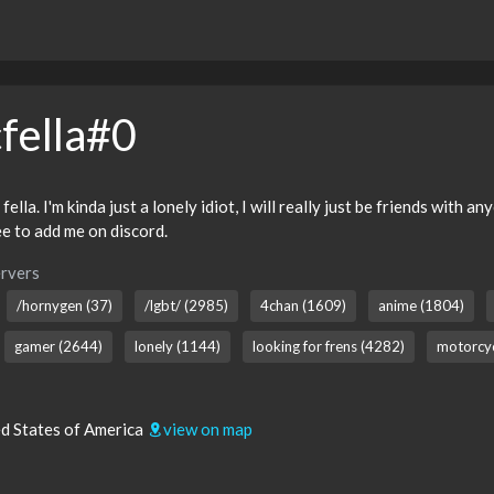
fella#0
lla. I'm kinda just a lonely idiot, I will really just be friends with 
ree to add me on discord.
rvers
/hornygen (37)
/lgbt/ (2985)
4chan (1609)
anime (1804)
gamer (2644)
lonely (1144)
looking for frens (4282)
motorcyc
ed States of America
view on map