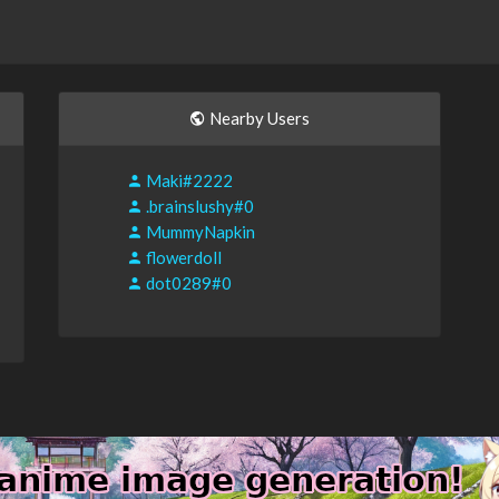
Nearby Users
Maki#2222
.brainslushy#0
MummyNapkin
flowerdoll
dot0289#0