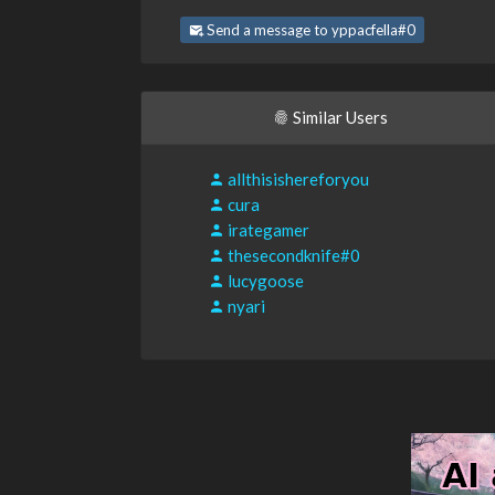
Send a message to yppacfella#0
Similar Users
allthisishereforyou
cura
irategamer
thesecondknife#0
lucygoose
nyari