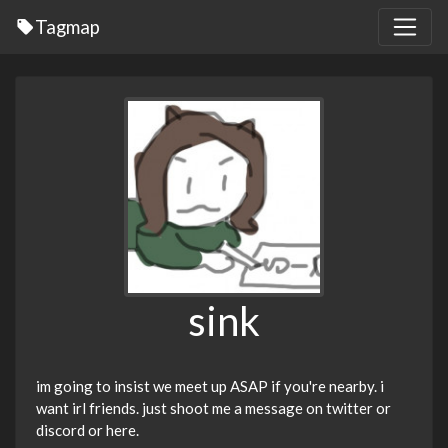
Tagmap
sink
im going to insist we meet up ASAP if you're nearby. i
want irl friends. just shoot me a message on twitter or
discord or here.