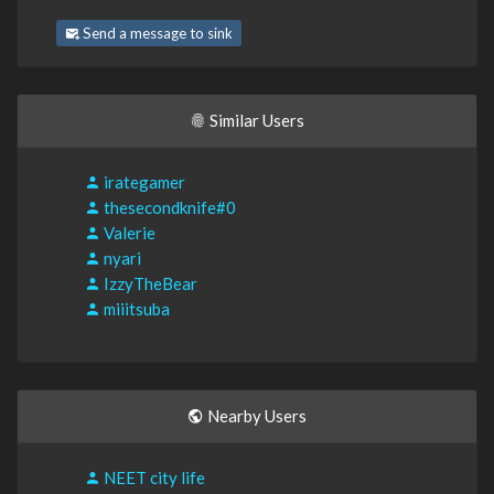
Send a message to sink
Similar Users
irategamer
thesecondknife#0
Valerie
nyari
IzzyTheBear
miiitsuba
Nearby Users
NEET city life