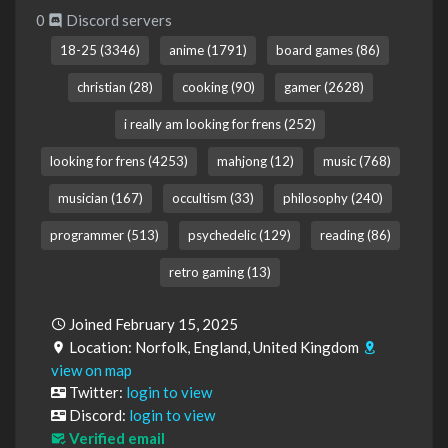
0
Discord servers
18-25 (3346)
anime (1791)
board games (86)
christian (28)
cooking (90)
gamer (2628)
i really am looking for frens (252)
looking for frens (4253)
mahjong (12)
music (768)
musician (167)
occultism (33)
philosophy (240)
programmer (513)
psychedelic (129)
reading (86)
retro gaming (13)
Joined February 15, 2025
Location: Norfolk, England, United Kingdom
view on map
Twitter:
login to view
Discord:
login to view
Verified email