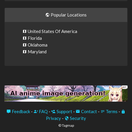
Popular Locations
United States Of America
Florida
Oklahoma
Maryland
Feedback
-
FAQ
-
Support
-
Contact
-
Terms
-
Privacy
-
Security
© Tagmap