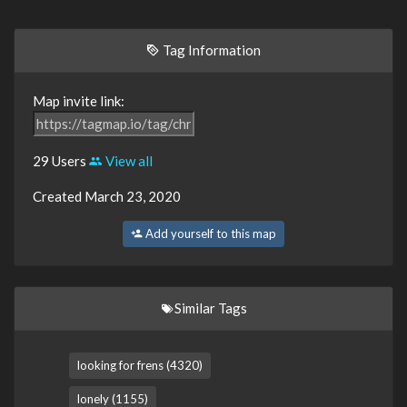
Tag Information
Map invite link:
29 Users
View all
Created March 23, 2020
Add yourself to this map
Similar Tags
looking for frens (4320)
lonely (1155)