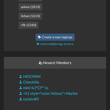
anime (1814)
4chan (1614)
r9k (5340)
Create a new tagmap
view multiple tags at once
Newest Members
HESOYAM
Chinchilla
mimi ꉂ૮(°□°'˶)ა
<h1 style="color:Yellow;">Murker
nytalvi#0