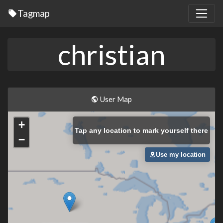
Tagmap
christian
User Map
+
Tap
any location to mark yourself there
−
Use my location