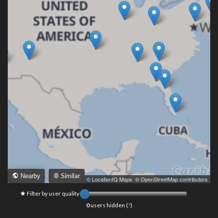
Similar
Nearby
Leaflet
|
© LocationIQ Maps
,
© OpenStreetMap contributors
Filter by user quality
0
users hidden (
?
)