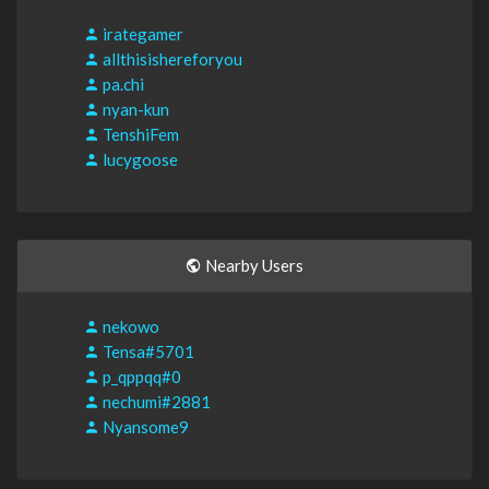
irategamer
allthisishereforyou
pa.chi
nyan-kun
TenshiFem
lucygoose
Nearby Users
nekowo
Tensa#5701
p_qppqq#0
nechumi#2881
Nyansome9