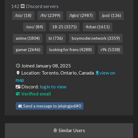
142
Discord servers
/biz/ (18)
/fit/ (2399)
/lgbt/ (2987)
/pol/ (136)
/soc/ (84)
18-25 (3375)
4chan (1611)
anime (1804)
bi (736)
boymoder.network (3359)
gamer (2646)
looking for frens (4288)
r9k (5338)
Joined January 08, 2025
Location: Toronto, Ontario, Canada
view on
map
Discord:
login to view
Verified email
Send a message to jelqingjedi#0
Similar Users