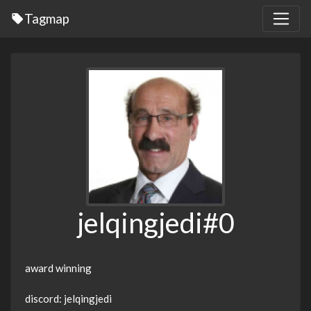
Tagmap
jelqingjedi#0
award winning
discord: jelqingjedi