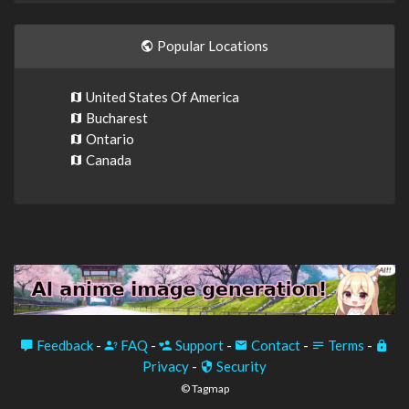
Popular Locations
United States Of America
Bucharest
Ontario
Canada
Feedback
-
FAQ
-
Support
-
Contact
-
Terms
-
Privacy
-
Security
© Tagmap