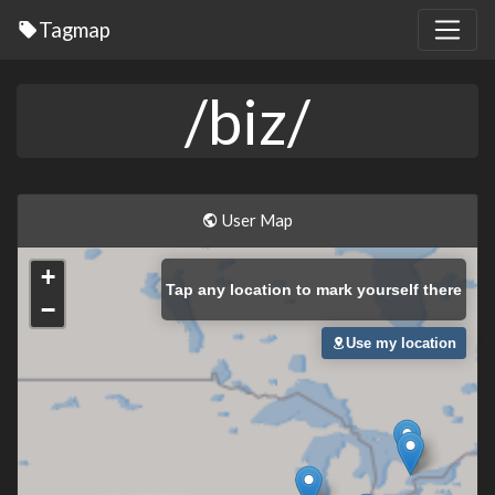
Tagmap
/biz/
User Map
+
Tap
any location to mark yourself there
−
Use my location