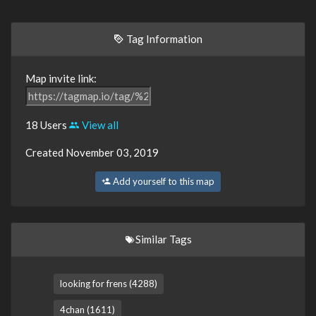
Tag Information
Map invite link:
18 Users
View all
Created November 03, 2019
Add yourself to this map
Similar Tags
looking for frens (4288)
4chan (1611)