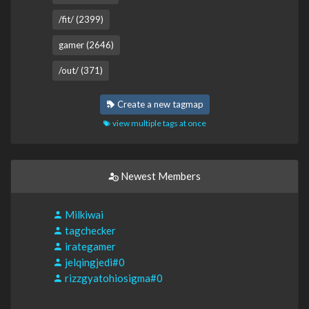
/fit/ (2399)
gamer (2646)
/out/ (371)
Create a new tagmap
view multiple tags at once
Newest Members
Milkiwai
tagchecker
irategamer
jelqingjedi#0
rizzgyatohiosigma#0