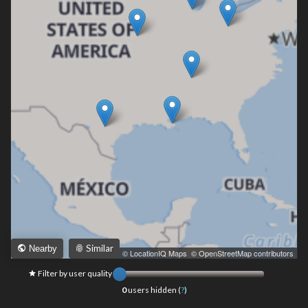
Similar
Nearby
Leaflet
|
© LocationIQ Maps
,
© OpenStreetMap contributors
Filter by user quality
0
users hidden (
?
)