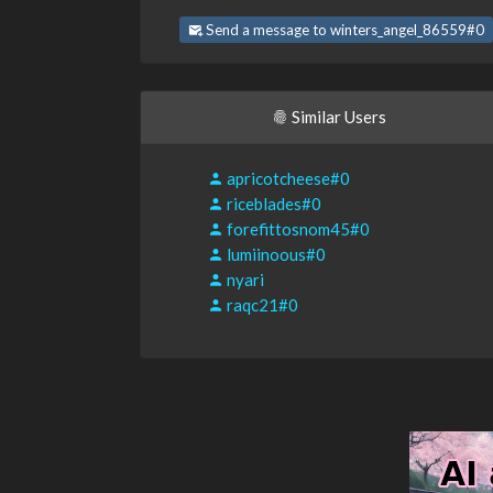
Send a message to winters_angel_86559#0
Similar Users
apricotcheese#0
riceblades#0
forefittosnom45#0
lumiinoous#0
nyari
raqc21#0