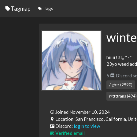
Tagmap
Tags
wint
hiiiii !!!!,, ^-^
23yo weed addi
5
Discord se
/lgbt/ (2990)
r/ttttrans (494)
Joined November 10, 2024
Location: San Francisco, California, Uni
Discord:
login to view
Verified email