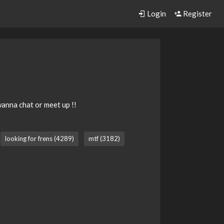
Login
Register
anna chat or meet up !!
looking for frens (4289)
mtf (3182)