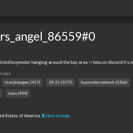
ers_angel_86559#0
cted boymoder hanging around the bay area :> hmu on discord if u w
rvers
/transbiangen/ (457)
18-25 (3375)
boymoder.network (3366)
trans (994)
ted States of America
view on map