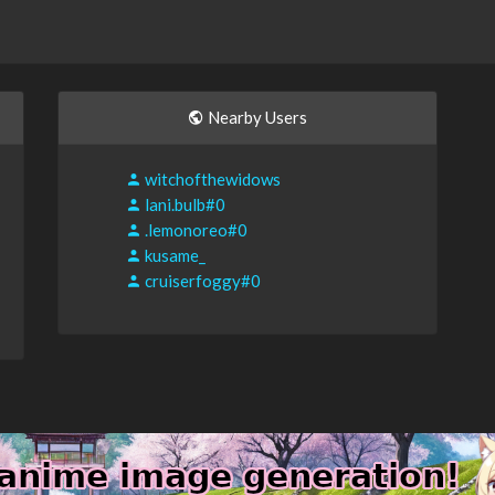
Nearby Users
witchofthewidows
lani.bulb#0
.lemonoreo#0
kusame_
cruiserfoggy#0