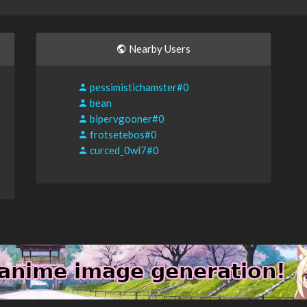
Nearby Users
pessimistichamster#0
bean
bipervgooner#0
frotsetebos#0
curced_0wl7#0