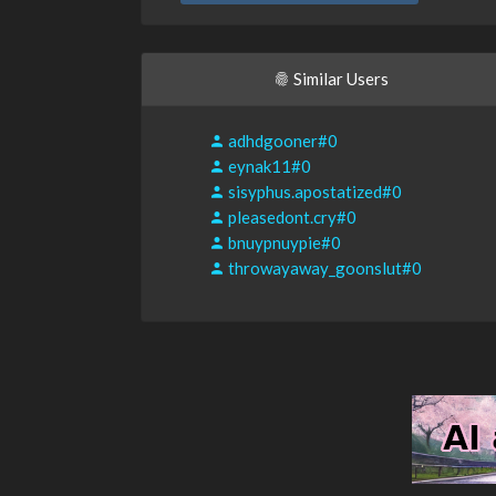
Similar Users
adhdgooner#0
eynak11#0
sisyphus.apostatized#0
pleasedont.cry#0
bnuypnuypie#0
throwayaway_goonslut#0