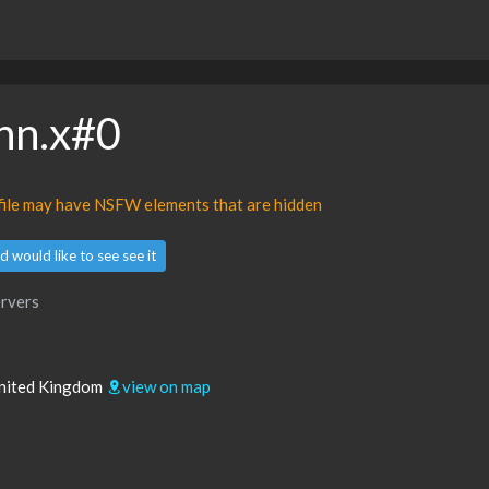
ohn.x#0
ofile may have NSFW elements that are hidden
d would like to see see it
rvers
 United Kingdom
view on map