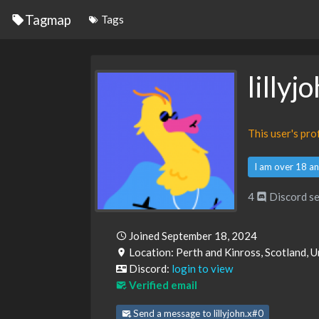
Tagmap
Tags
lillyj
This user's pr
I am over 18 an
4
Discord se
Joined September 18, 2024
Location: Perth and Kinross, Scotland,
Discord:
login to view
Verified email
Send a message to lillyjohn.x#0