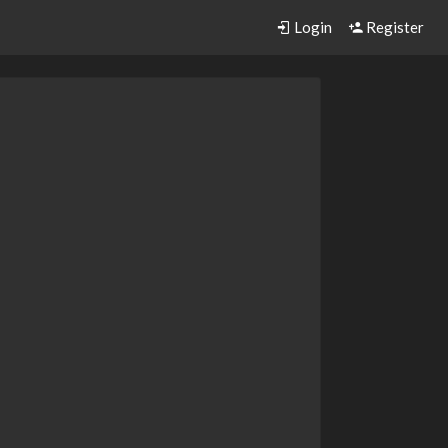
Login
Register