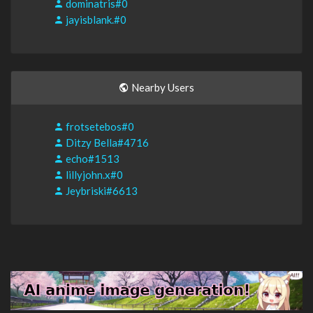
dominatris#0
jayisblank.#0
Nearby Users
frotsetebos#0
Ditzy Bella#4716
echo#1513
lillyjohn.x#0
Jeybriski#6613