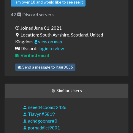
I am over 18 and would like to see see it
42
Discord servers
Joined June 01, 2021
Location: South Ayrshire, Scotland, United
Kingdom
view on map
Discord:
login to view
Verified email
Send a message to Kai#8055
Similar Users
neeed4coom#2436
Tiavyn#5819
adhdgooner#0
pornaddict9001