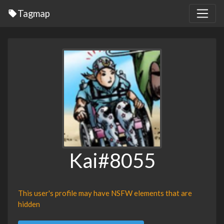
Tagmap
Kai#8055
This user's profile may have NSFW elements that are
hidden