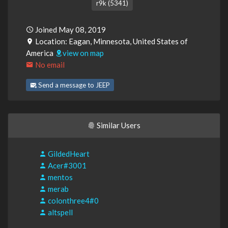
r9k (5341)
Joined May 08, 2019
Location: Eagan, Minnesota, United States of
America
view on map
No email
Send a message to JEEP
Similar Users
GildedHeart
Acer#3001
mentos
merab
colonthree4#0
altspell