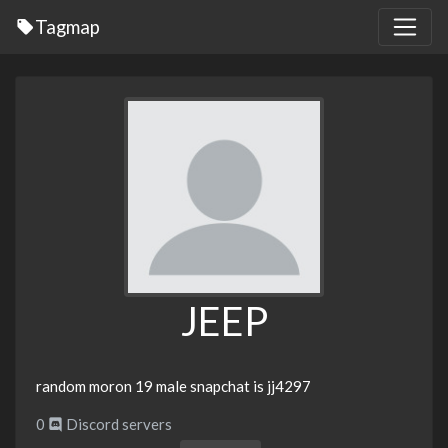
Tagmap
JEEP
random moron 19 male snapchat is jj4297
0
Discord servers