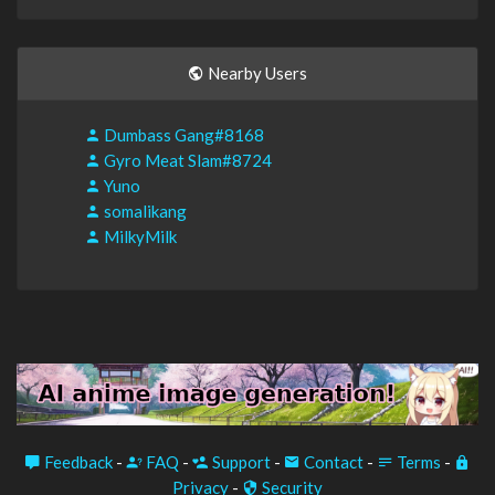
Nearby Users
Dumbass Gang#8168
Gyro Meat Slam#8724
Yuno
somalikang
MilkyMilk
Feedback
-
FAQ
-
Support
-
Contact
-
Terms
-
Privacy
-
Security