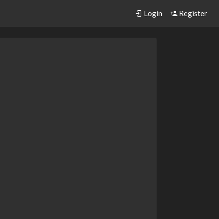
Login
Register