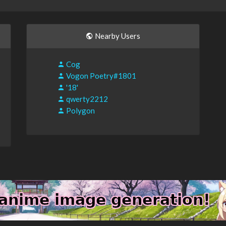
Nearby Users
Cog
Vogon Poetry#1801
'18'
qwerty2212
Polygon