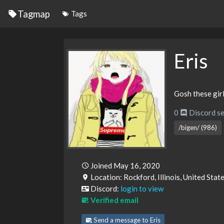
Tagmap
Tags
Eris
Gosh these girl
0
Discord se
/bigen/ (986)
Joined May 16, 2020
Location: Rockford, Illinois, United Sta
Discord:
login to view
Verified email
Send a message to Eris