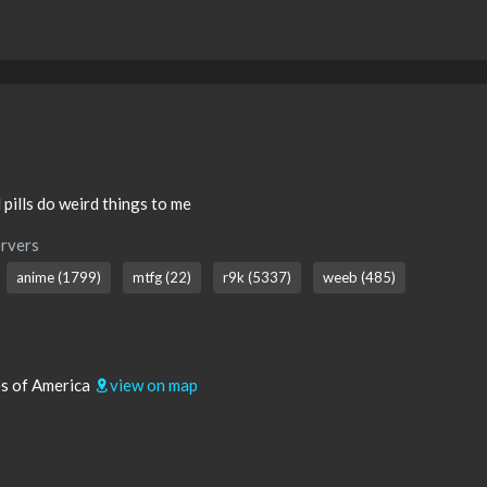
 pills do weird things to me
rvers
anime (1799)
mtfg (22)
r9k (5337)
weeb (485)
tes of America
view on map