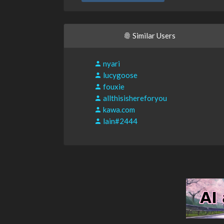
Similar Users
nyari
lucygoose
fouxie
allthisishereforyou
kawa.com
lain#2444