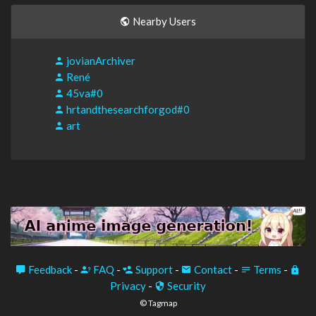
Nearby Users
jovianArchiver
René
45va#0
hrtandthesearchforgod#0
art
Feedback
-
FAQ
-
Support
-
Contact
-
Terms
-
Privacy
-
Security
© Tagmap