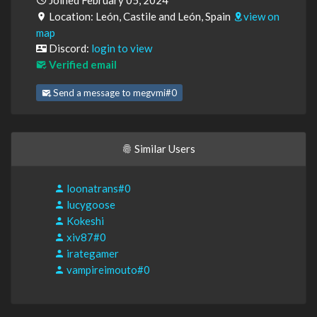
Joined February 05, 2024
Location: León, Castile and León, Spain
view on
map
Discord:
login to view
Verified email
Send a message to megvmi#0
Similar Users
loonatrans#0
lucygoose
Kokeshi
xiv87#0
irategamer
vampireimouto#0