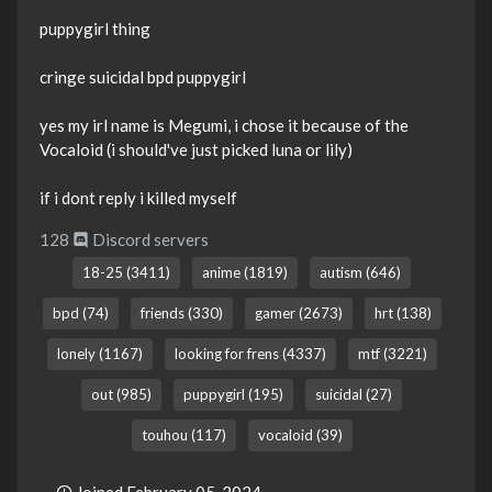
puppygirl thing
cringe suicidal bpd puppygirl
yes my irl name is Megumi, i chose it because of the
Vocaloid (i should've just picked luna or lily)
if i dont reply i killed myself
128
Discord servers
18-25 (3411)
anime (1819)
autism (646)
bpd (74)
friends (330)
gamer (2673)
hrt (138)
lonely (1167)
looking for frens (4337)
mtf (3221)
out (985)
puppygirl (195)
suicidal (27)
touhou (117)
vocaloid (39)