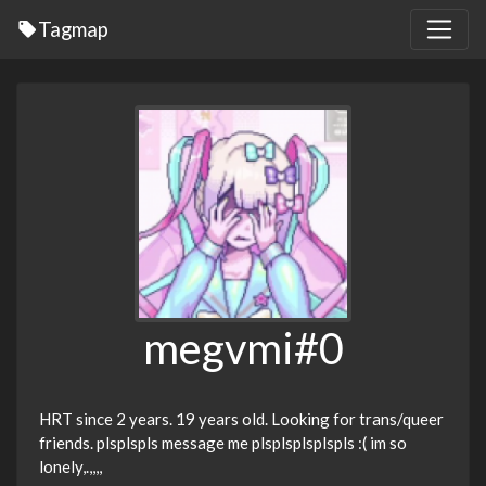
Tagmap
megvmi#0
HRT since 2 years. 19 years old. Looking for trans/queer
friends. plsplspls message me plsplsplsplspls :( im so
lonely,.,,,,