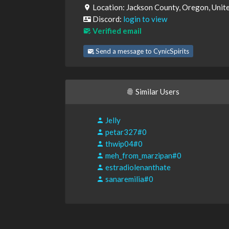
Location: Jackson County, Oregon, Unit
Discord:
login to view
Verified email
Send a message to CynicSpirits
Similar Users
Jelly
petar327#0
thwip04#0
meh_from_marzipan#0
estradiolenanthate
sanaremilia#0