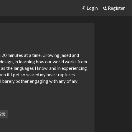
Login
Register
an 20 minutes at a time. Growing jaded and
e design, in learning how our world works from
 as the languages I know, and in experiencing
n if I get so scared my heart ruptures.
 I barely bother engaging with any of my
28)