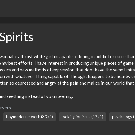
Spirits
 wannabe altruist white girl incapable of being in public for more th
e my best efforts. I have interest in producing unique pieces of gam
hysics and new methods of expression that dont have the same limits
ion with whatever Thing capable of Thought happens to be nearby eve
ten so depressed and angry at the pain and malice in our world that
nd seething instead of volunteering.
rvers
boymoder.network (3374)
looking for frens (4291)
psychology (