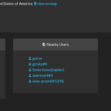
ed States of America
view on map
Nearby Users
gorse
grixky#0
Some homo(sapien)
aubrey64#0
wise-prism0#5298