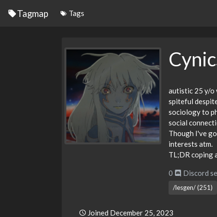
Tagmap
Tags
Cynic
autistic 25 y/o
spiteful despit
sociology to p
social connect
Though I've got
interests atm.
TL;DR coping a
0
Discord se
/lesgen/ (251)
Joined December 25, 2023