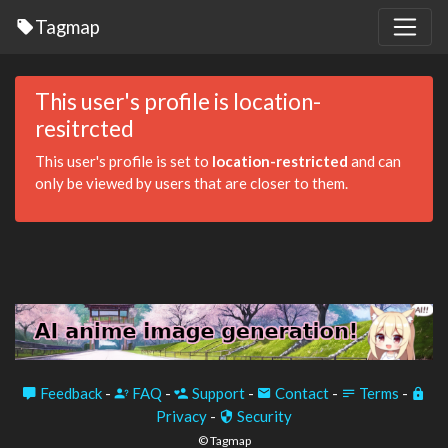
Tagmap
This user's profile is location-
resitrcted
This user's profile is set to
location-restricted
and can
only be viewed by users that are closer to them.
Feedback
-
FAQ
-
Support
-
Contact
-
Terms
-
Privacy
-
Security
© Tagmap