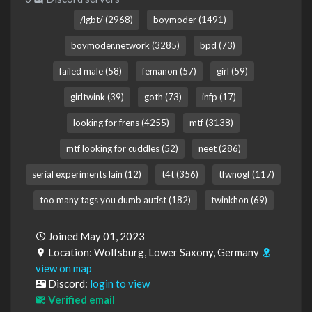
/lgbt/ (2968)
boymoder (1491)
boymoder.network (3285)
bpd (73)
failed male (58)
femanon (57)
girl (59)
girltwink (39)
goth (73)
infp (17)
looking for frens (4255)
mtf (3138)
mtf looking for cuddles (52)
neet (286)
serial experiments lain (12)
t4t (356)
tfwnogf (117)
too many tags you dumb autist (182)
twinkhon (69)
Joined May 01, 2023
Location: Wolfsburg, Lower Saxony, Germany
view on map
Discord:
login to view
Verified email