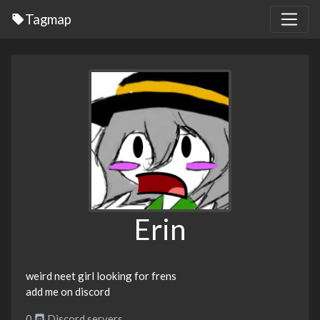
Tagmap
Erin
weird neet girl looking for frens
add me on discord
0
Discord servers