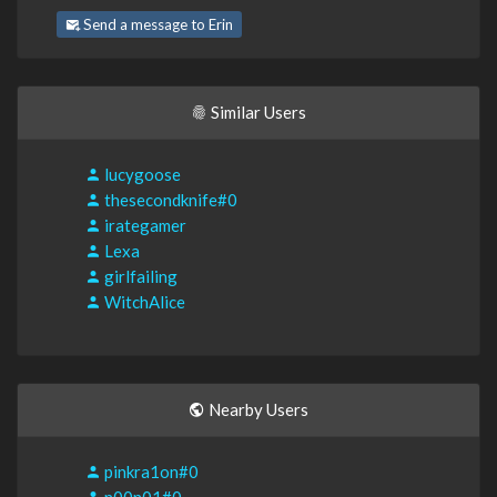
Send a message to Erin
Similar Users
lucygoose
thesecondknife#0
irategamer
Lexa
girlfailing
WitchAlice
Nearby Users
pinkra1on#0