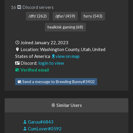
16
Discord servers
/dft/ (262)
/gfur/ (459)
furry (543)
healkink gaming (68)
Joined January 22, 2023
Location: Washington County, Utah, United
States of America
view on map
Discord:
login to view
Verified email
Send a message to Breeding Bunny#3402
Similar Users
Garuu#6843
CumLover#0592