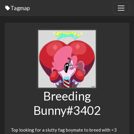
Tagmap
Breeding
Bunny#3402
Top looking for a slutty fag boymate to breed with <3