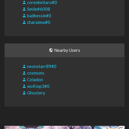
corenkeitaro#0
Smile#6008
badbessie#0
charaimw#0
Nearby Users
neonstarr89#0
cosmxms
Celadon
wolf.mp3#0
Ghostery