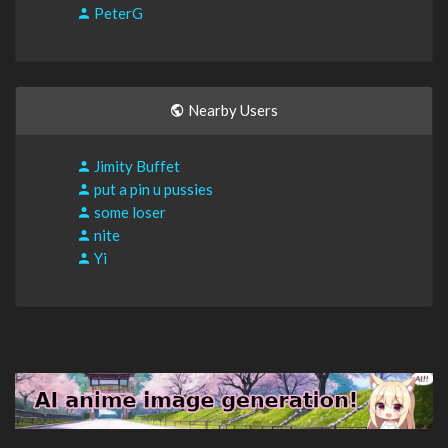
PeterG
Nearby Users
Jimity Buffet
put a pin u pussies
some loser
nite
Yi