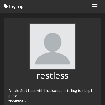
Tagmap
restless
female tired I just wish I had someone to hug to sleep I
guess
tired#0907