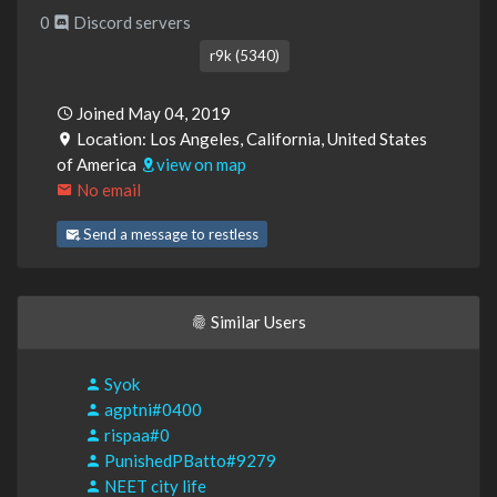
0
Discord servers
r9k (5340)
Joined May 04, 2019
Location: Los Angeles, California, United States
of America
view on map
No email
Send a message to restless
Similar Users
Syok
agptni#0400
rispaa#0
PunishedPBatto#9279
NEET city life