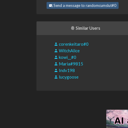
Send a message to randomcumslut#0
Similar Users
corenkeitaro#0
WitchAlice
kowi__#0
Maria#9815
Indv198
lucygoose