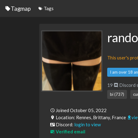
Tagmap
Tags
rand
This user's pr
I am over 18 an
19
Discord 
bi (737)
cu
Joined October 05, 2022
Location: Rennes, Brittany, France
vi
Discord:
login to view
Verified email