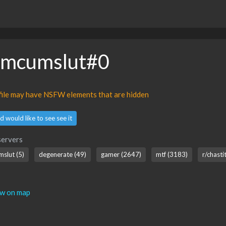
omcumslut#0
ofile may have NSFW elements that are hidden
d would like to see see it
servers
mslut (5)
degenerate (49)
gamer (2647)
mtf (3183)
r/chasti
ew on map