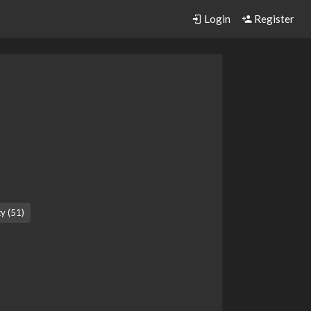
Login
Register
ty (51)