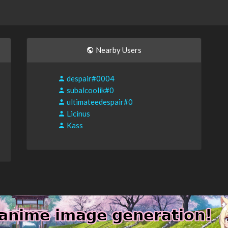
Nearby Users
despair#0004
subalcoolik#0
ultimateedespair#0
Licinus
Kass