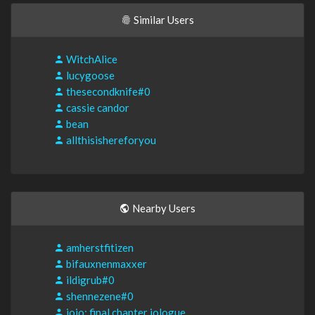
Similar Users
WitchAlice
lucygoose
thesecondknife#0
cassie candor
bean
allthisishereforyou
Nearby Users
amherstfitizen
bifauxnenmaxxer
ildigrub#0
shennezene#0
jojo; final chapter jologue