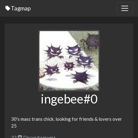
Tagmap
ingebee#0
30's masc trans chick. looking for friends & lovers over
25
32
Discord servers