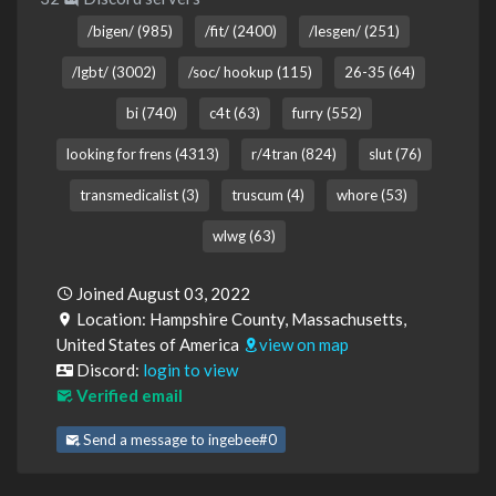
/bigen/ (985)
/fit/ (2400)
/lesgen/ (251)
/lgbt/ (3002)
/soc/ hookup (115)
26-35 (64)
bi (740)
c4t (63)
furry (552)
looking for frens (4313)
r/4tran (824)
slut (76)
transmedicalist (3)
truscum (4)
whore (53)
wlwg (63)
Joined August 03, 2022
Location: Hampshire County, Massachusetts,
United States of America
view on map
Discord:
login to view
Verified email
Send a message to ingebee#0