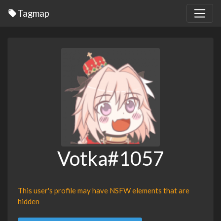
Tagmap
Votka#1057
This user's profile may have NSFW elements that are
hidden