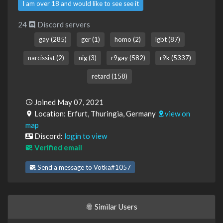
I am over 18 and would like to see see it
24
Discord servers
gay (285)
ger (1)
homo (2)
lgbt (87)
narcissist (2)
nig (3)
r9gay (582)
r9k (5337)
retard (158)
Joined May 07, 2021
Location: Erfurt, Thuringia, Germany
view on
map
Discord:
login to view
Verified email
Send a message to Votka#1057
Similar Users