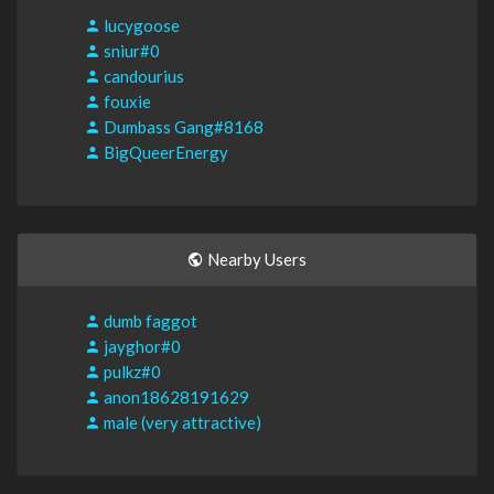
lucygoose
sniur#0
candourius
fouxie
Dumbass Gang#8168
BigQueerEnergy
Nearby Users
dumb faggot
jayghor#0
pulkz#0
anon18628191629
male (very attractive)