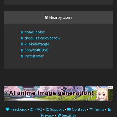
Nearby Users
home_boise
thequizzicaleyebrow
kiloindiatango
Shhwip#8890
irategamer
Feedback
-
FAQ
-
Support
-
Contact
-
Terms
-
Privacy
-
Security