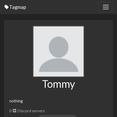
Tagmap
Tommy
nothing
0
Discord servers