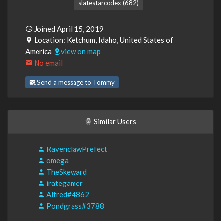
slatestarcodex (682)
Joined April 15, 2019
Location: Ketchum, Idaho, United States of
America
view on map
No email
Send a message to Tommy
Similar Users
RavenclawPrefect
omega
TheSkeward
irategamer
Alfred#4862
Pondgrass#3788