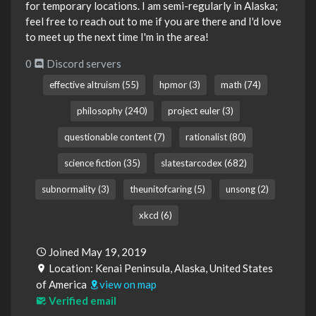
for temporary locations. I am semi-regularly in Alaska;
feel free to reach out to me if you are there and I'd love
to meet up the next time I'm in the area!
0
Discord servers
effective altruism (55)
hpmor (3)
math (74)
philosophy (240)
project euler (3)
questionable content (7)
rationalist (80)
science fiction (35)
slatestarcodex (682)
subnormality (3)
theunitofcaring (5)
unsong (2)
xkcd (6)
Joined May 19, 2019
Location: Kenai Peninsula, Alaska, United States
of America
view on map
Verified email