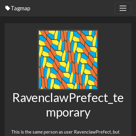
Tagmap
RavenclawPrefect_te
mporary
This is the same person as user RavenclawPrefect, but