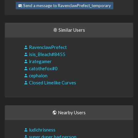
Send a message to RavenclawPrefect_temporary
Similar Users
RavenclawPrefect
isis_Bleach#8455
irategamer
catothefox#0
cephalon
Closed Limelike Curves
Nearby Users
ludichrisness
super duper bad person