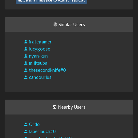
Send a message to Autist TradCat
Similar Users
irategamer
lucygoose
nyan-kun
miiitsuba
thesecondknife#0
candourius
Nearby Users
Ordo
laberlauch#0