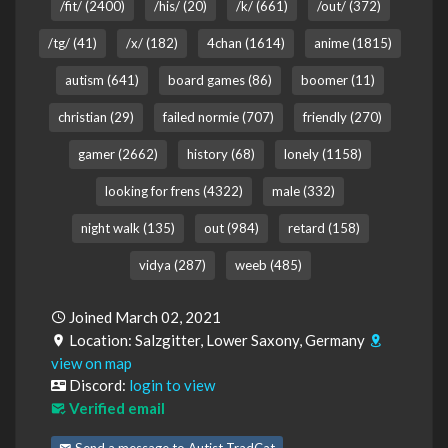
/fit/ (2400)
/his/ (20)
/k/ (661)
/out/ (372)
/tg/ (41)
/x/ (182)
4chan (1614)
anime (1815)
autism (641)
board games (86)
boomer (11)
christian (29)
failed normie (707)
friendly (270)
gamer (2662)
history (68)
lonely (1158)
looking for frens (4322)
male (332)
night walk (135)
out (984)
retard (158)
vidya (287)
weeb (485)
Joined March 02, 2021
Location: Salzgitter, Lower Saxony, Germany
view on map
Discord:
login to view
Verified email