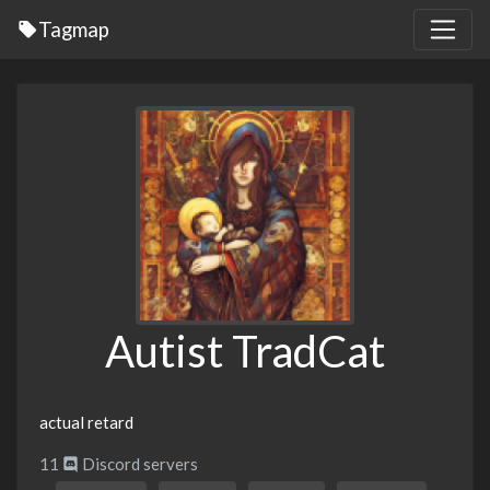
Tagmap
Autist TradCat
actual retard
11
Discord servers