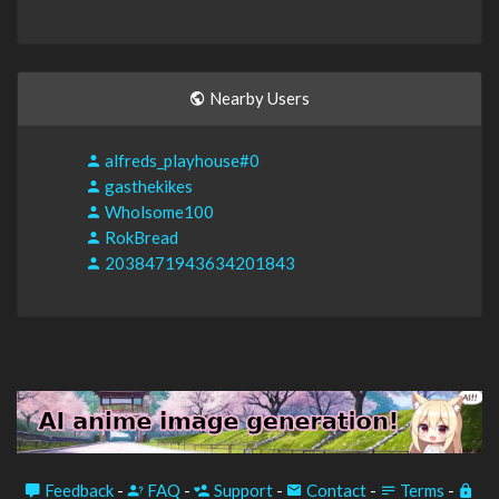
Nearby Users
alfreds_playhouse#0
gasthekikes
Wholsome100
RokBread
2038471943634201843
Feedback
-
FAQ
-
Support
-
Contact
-
Terms
-