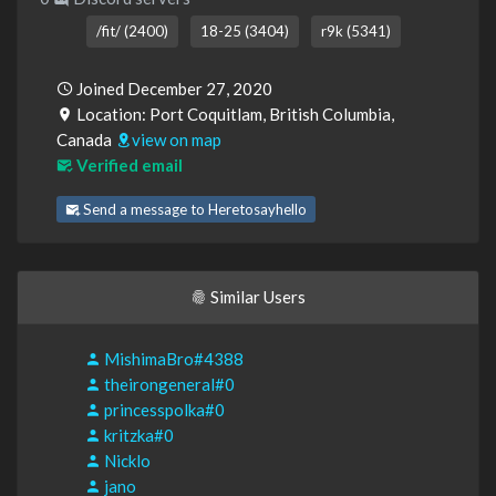
/fit/ (2400)
18-25 (3404)
r9k (5341)
Joined December 27, 2020
Location: Port Coquitlam, British Columbia,
Canada
view on map
Verified email
Send a message to Heretosayhello
Similar Users
MishimaBro#4388
theirongeneral#0
princesspolka#0
kritzka#0
Nicklo
jano