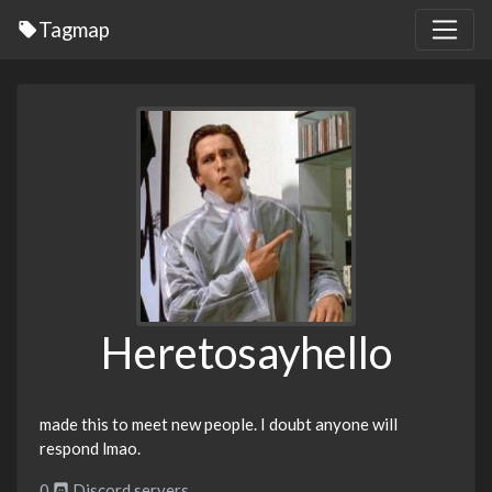
Tagmap
Heretosayhello
made this to meet new people. I doubt anyone will
respond lmao.
0
Discord servers