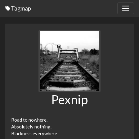
Tagmap
Pexnip
Road to nowhere.
Absolutely nothing.
Blackness everywhere.