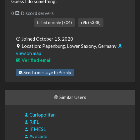
Guess I do something.
0
Discord servers
failed normie (704)
r9k (5338)
Joined October 15, 2020
Location: Papenburg, Lower Saxony, Germany
view on map
Verified email
Send a message to Pexnip
Similar Users
Curiopolitan
RiFL
IFMESL
Avocado