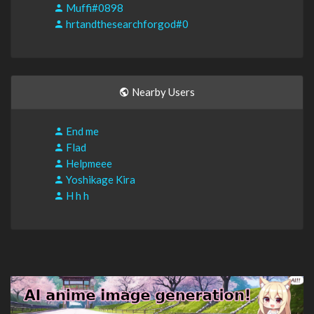
Muffi#0898
hrtandthesearchforgod#0
Nearby Users
End me
Flad
Helpmeee
Yoshikage Kira
H h h