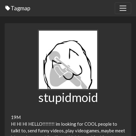
Tagmap
stupidmoid
19M
HI HI HI HELLO!!!!!!!! im looking for COOL people to
talkt to, send funny videos, play videogames, maybe meet