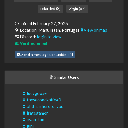
retarded (8)
virgin (67)
Joined February 27, 2026
Location: Manulistan, Portugal
view on map
Discord:
login to view
Verified email
Send a message to stupidmoid
Similar Users
lucygoose
thesecondknife#0
allthisishereforyou
irategamer
nyan-kun
juni