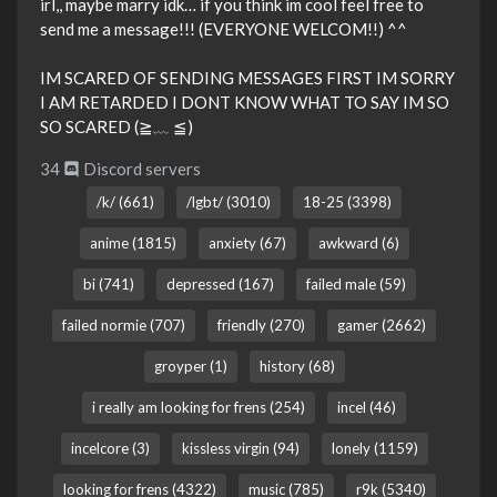
irl,, maybe marry idk… if you think im cool feel free to
send me a message!!! (EVERYONE WELCOM!!) ^^
IM SCARED OF SENDING MESSAGES FIRST IM SORRY
I AM RETARDED I DONT KNOW WHAT TO SAY IM SO
SO SCARED (≧﹏ ≦)
34
Discord servers
/k/ (661)
/lgbt/ (3010)
18-25 (3398)
anime (1815)
anxiety (67)
awkward (6)
bi (741)
depressed (167)
failed male (59)
failed normie (707)
friendly (270)
gamer (2662)
groyper (1)
history (68)
i really am looking for frens (254)
incel (46)
incelcore (3)
kissless virgin (94)
lonely (1159)
looking for frens (4322)
music (785)
r9k (5340)