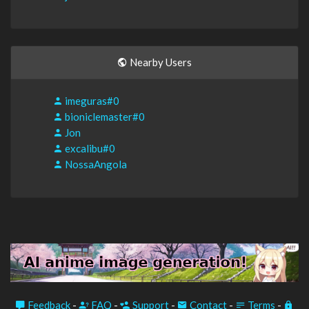
Nearby Users
imeguras#0
bioniclemaster#0
Jon
excalibu#0
NossaAngola
Feedback
-
FAQ
-
Support
-
Contact
-
Terms
-