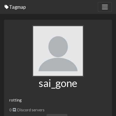
Tagmap
sai_gone
rotting
0
Discord servers