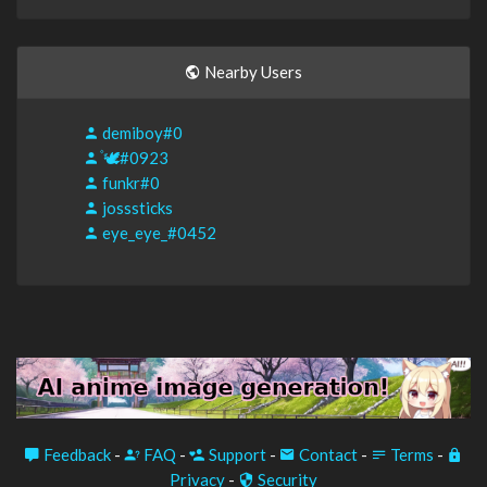
Nearby Users
demiboy#0
۫🕊#0923
funkr#0
josssticks
eye_eye_#0452
Feedback
-
FAQ
-
Support
-
Contact
-
Terms
-
Privacy
-
Security