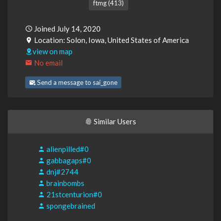
ftmg (413)
Joined July 14, 2020
Location: Solon, Iowa, United States of America
view on map
No email
Send a message to sai_gone
Similar Users
alienpilled#0
gabbagaps#0
dnj#2744
brainbombs
21stcenturion#0
spongebrained