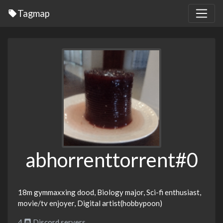
Tagmap
abhorrenttorrent#0
18m gymmaxxing dood, Biology major, Sci-fi enthusiast,
movie/tv enjoyer, Digital artist(hobbypoon)
4
Discord servers