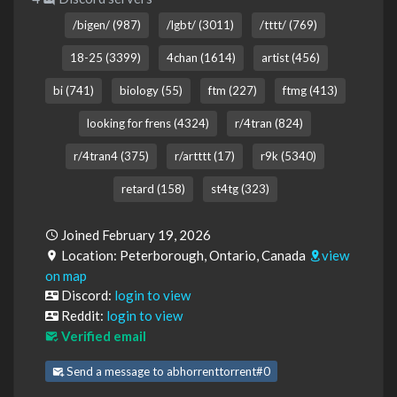
/bigen/ (987)
/lgbt/ (3011)
/tttt/ (769)
18-25 (3399)
4chan (1614)
artist (456)
bi (741)
biology (55)
ftm (227)
ftmg (413)
looking for frens (4324)
r/4tran (824)
r/4tran4 (375)
r/artttt (17)
r9k (5340)
retard (158)
st4tg (323)
Joined February 19, 2026
Location: Peterborough, Ontario, Canada
view
on map
Discord:
login to view
Reddit:
login to view
Verified email
Send a message to abhorrenttorrent#0