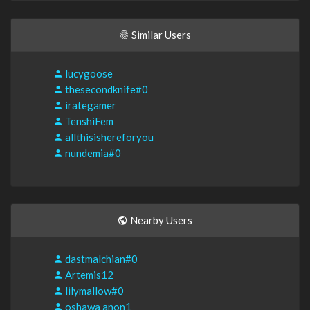
Similar Users
lucygoose
thesecondknife#0
irategamer
TenshiFem
allthisishereforyou
nundemia#0
Nearby Users
dastmalchian#0
Artemis12
lilymallow#0
oshawa anon1