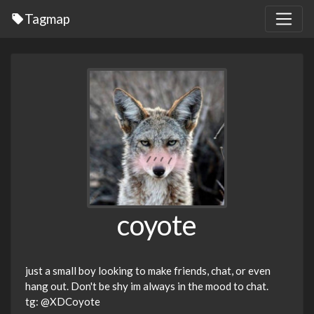
Tagmap
coyote
just a small boy looking to make friends, chat, or even
hang out. Don't be shy im always in the mood to chat.
tg: @XDCoyote