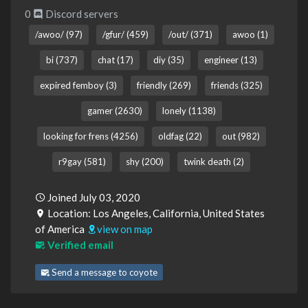
0
Discord servers
/awoo/ (97)
/gfur/ (459)
/out/ (371)
awoo (1)
bi (737)
chat (17)
diy (35)
engineer (13)
expired femboy (3)
friendly (269)
friends (325)
gamer (2630)
lonely (1138)
looking for frens (4256)
oldfag (22)
out (982)
r9gay (581)
shy (200)
twink death (2)
Joined July 03, 2020
Location: Los Angeles, California, United States
of America
view on map
Verified email
Send a message to coyote