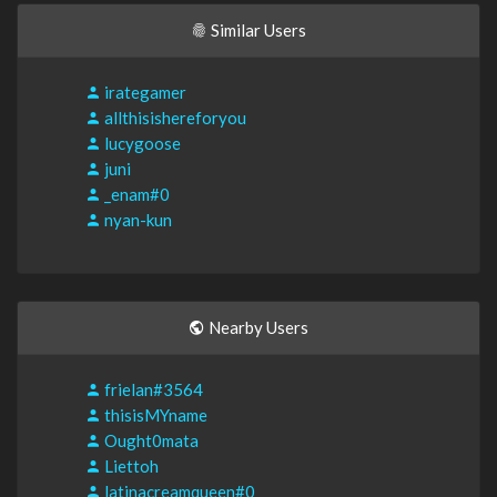
Similar Users
irategamer
allthisishereforyou
lucygoose
juni
_enam#0
nyan-kun
Nearby Users
frielan#3564
thisisMYname
Ought0mata
Liettoh
latinacreamqueen#0