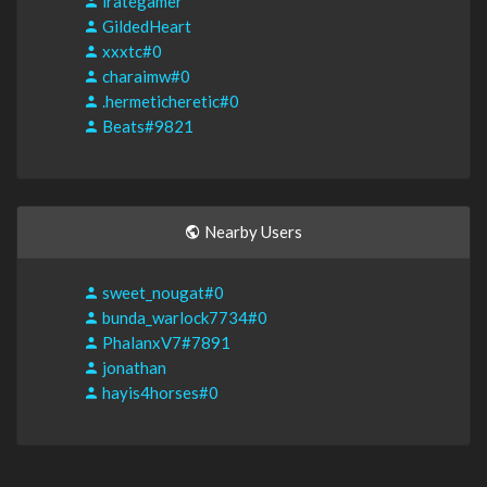
irategamer
GildedHeart
xxxtc#0
charaimw#0
.hermeticheretic#0
Beats#9821
Nearby Users
sweet_nougat#0
bunda_warlock7734#0
PhalanxV7#7891
jonathan
hayis4horses#0