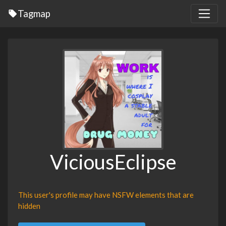
Tagmap
ViciousEclipse
This user's profile may have NSFW elements that are
hidden