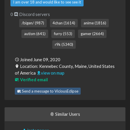
I am over 18 and would like to see see it
0
Discord servers
/bigen/ (987)
4chan (1614)
anime (1816)
autism (641)
furry (553)
gamer (2664)
r9k (5340)
Joined June 09, 2020
Location: Kennebec County, Maine, United States
of America
view on map
Verified email
Send a message to ViciousEclipse
Similar Users