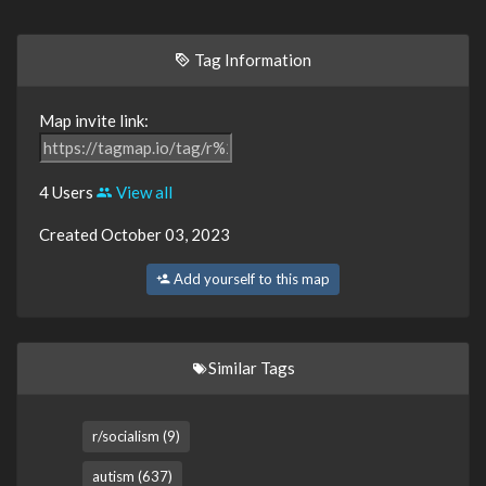
Tag Information
Map invite link:
4 Users
View all
Created October 03, 2023
Add yourself to this map
Similar Tags
r/socialism (9)
autism (637)