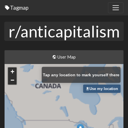
Tagmap
r/anticapitalism
User Map
+
Tap
any location to mark yourself there
−
Use my location