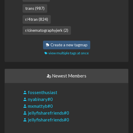
trans (987)
r/4tran (824)
r/cinematographyjerk (2)
Create a new tagmap
view multiple tags at once
Newest Members
fossenthusiast
nyabinary#0
mxmattyb#0
jellyfisharefriends#0
jellyfisharefriends#0