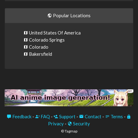
Popular Locations
United States Of America
Colorado Springs
Colorado
Bakersfield
Feedback
-
FAQ
-
Support
-
Contact
-
Terms
-
Privacy
-
Security
© Tagmap