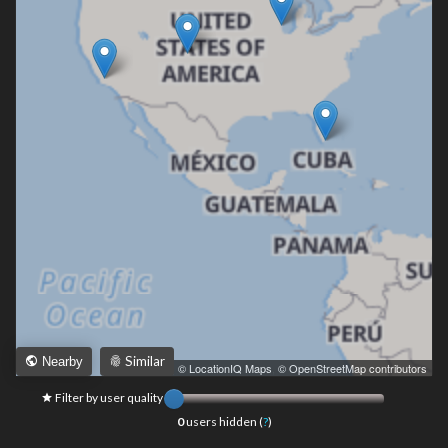
Similar
Nearby
Leaflet
|
© LocationIQ Maps
,
© OpenStreetMap contributors
Filter by user quality
0
users hidden (
?
)