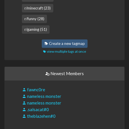
r/minecraft (23)
r/funny (28)
r/gaming (51)
Create a new tagmap
view multiple tags at once
Newest Members
fawnc0re
nameless monster
nameless monster
.salsacat#0
theblazehen#0