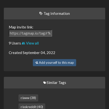
Tag Information
Map invite link:
9 Users
View all
Created September 04, 2022
Add yourself to this map
Similar Tags
r/aww (38)
r/askreddit (40)