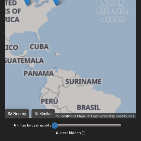
Similar
Nearby
Leaflet
|
© LocationIQ Maps
,
© OpenStreetMap contributors
Filter by user quality
0
users hidden (
?
)