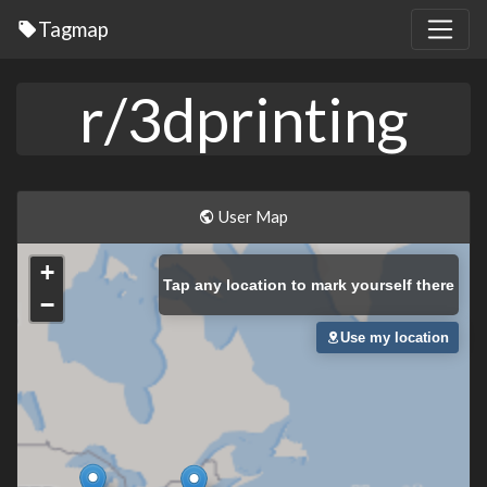
Tagmap
r/3dprinting
User Map
+
Tap
any location to mark yourself there
−
Use my location