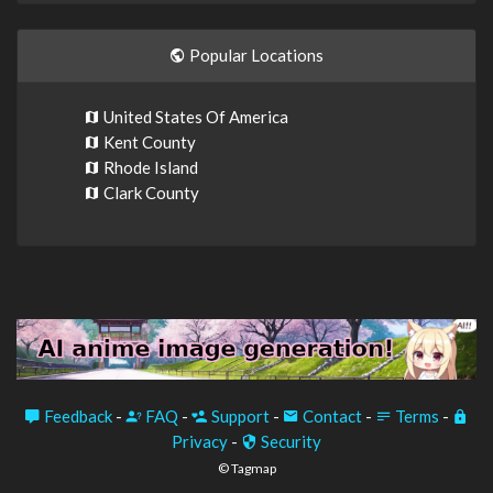
Popular Locations
United States Of America
Kent County
Rhode Island
Clark County
Feedback
-
FAQ
-
Support
-
Contact
-
Terms
-
Privacy
-
Security
© Tagmap