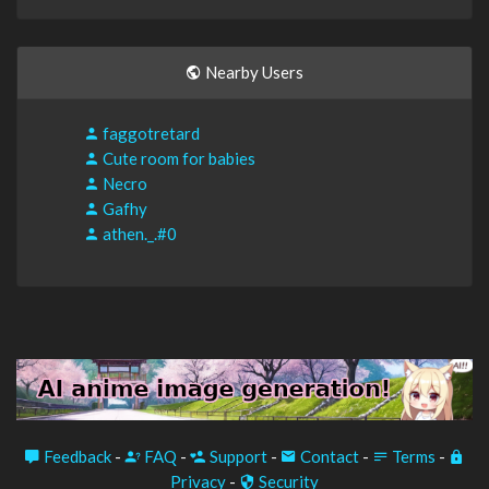
Nearby Users
faggotretard
Cute room for babies
Necro
Gafhy
athen._.#0
Feedback
-
FAQ
-
Support
-
Contact
-
Terms
-
Privacy
-
Security