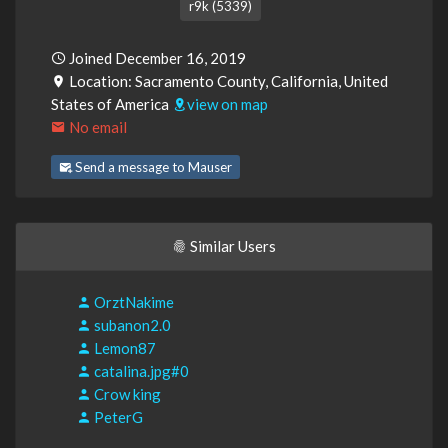
r9k (5339)
Joined December 16, 2019
Location: Sacramento County, California, United
States of America
view on map
No email
Send a message to Mauser
Similar Users
OrztNakime
subanon2.0
Lemon87
catalina.jpg#0
Crow king
PeterG