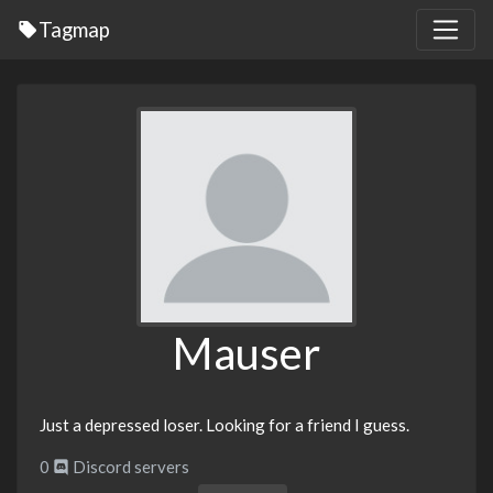
Tagmap
Mauser
Just a depressed loser. Looking for a friend I guess.
0
Discord servers