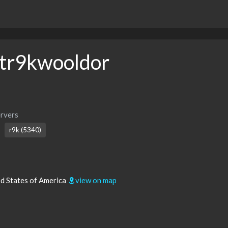
tr9kwooldor
rvers
r9k (5340)
ed States of America
view on map