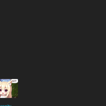
ecurity