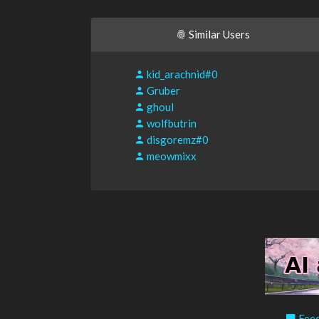
Similar Users
kid_arachnid#0
Gruber
ghoul
wolfbutrin
disgoremz#0
meowmixx
Feed