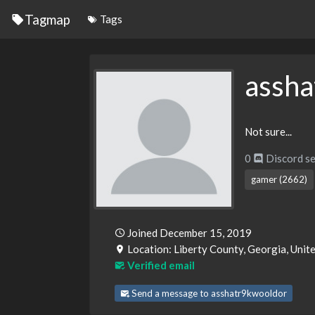
Tagmap
Tags
assha
Not sure...
0
Discord se
gamer (2662)
Joined December 15, 2019
Location: Liberty County, Georgia, Unit
Verified email
Send a message to asshatr9kwooldor