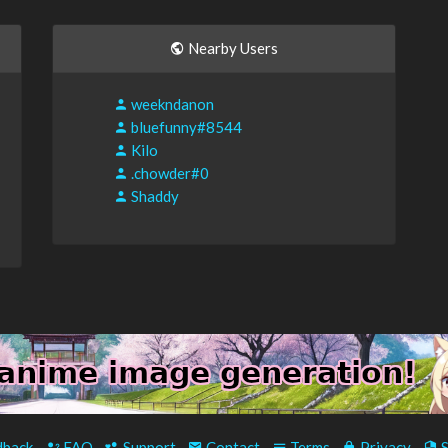
Nearby Users
weekndanon
bluefunny#8544
Kilo
.chowder#0
Shaddy
back
-
FAQ
-
Support
-
Contact
-
Terms
-
Privacy
-
S