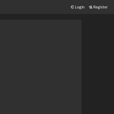
Login
Register