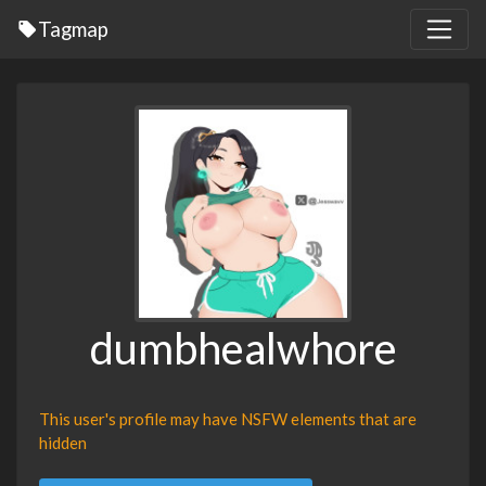
Tagmap
dumbhealwhore
This user's profile may have NSFW elements that are
hidden