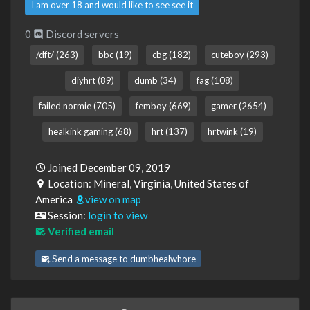
I am over 18 and would like to see see it
0
Discord servers
/dft/ (263)
bbc (19)
cbg (182)
cuteboy (293)
diyhrt (89)
dumb (34)
fag (108)
failed normie (705)
femboy (669)
gamer (2654)
healkink gaming (68)
hrt (137)
hrtwink (19)
Joined December 09, 2019
Location: Mineral, Virginia, United States of
America
view on map
Session:
login to view
Verified email
Send a message to dumbhealwhore