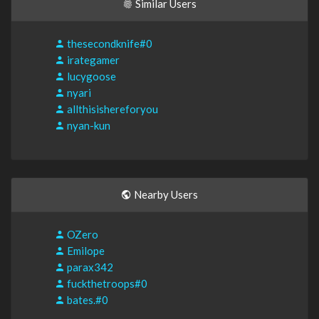
Similar Users
thesecondknife#0
irategamer
lucygoose
nyari
allthisishereforyou
nyan-kun
Nearby Users
OZero
Emilope
parax342
fuckthetroops#0
bates.#0