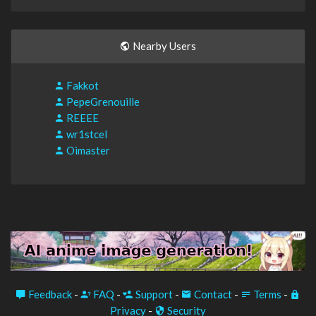
Nearby Users
Fakkot
PepeGrenouille
REEEE
wr1stcel
Oimaster
Feedback
-
FAQ
-
Support
-
Contact
-
Terms
-
Privacy
-
Security