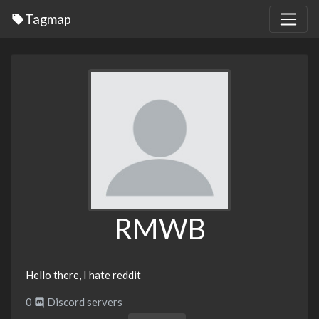
Tagmap
RMWB
Hello there, I hate reddit
0
Discord servers