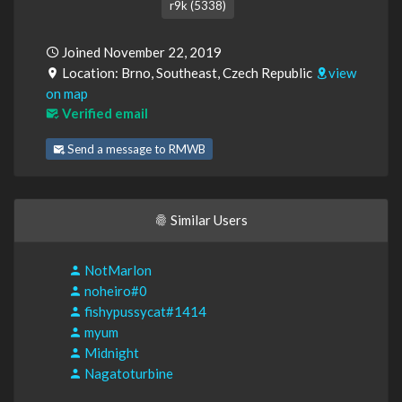
r9k (5338)
Joined November 22, 2019
Location: Brno, Southeast, Czech Republic
view
on map
Verified email
Send a message to RMWB
Similar Users
NotMarlon
noheiro#0
fishypussycat#1414
myum
Midnight
Nagatoturbine