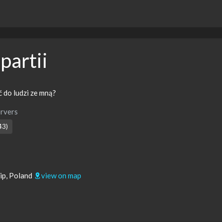
partii
 do ludzi ze mną?
rvers
43)
ip, Poland
view on map