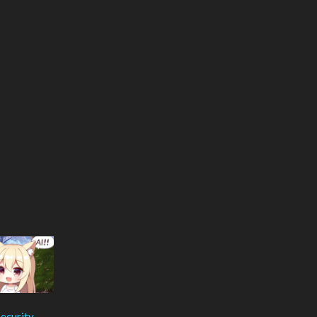
ecurity