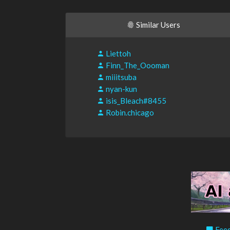
Similar Users
Liettoh
Finn_The_Oooman
miiitsuba
nyan-kun
isis_Bleach#8455
Robin.chicago
Feed