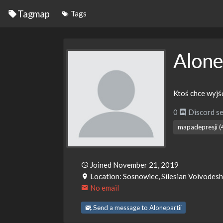
Tagmap
Tags
Alone
Ktoś chce wyjść
0
Discord se
mapadepresji (
Joined November 21, 2019
Location: Sosnowiec, Silesian Voivodesh
No email
Send a message to Alonepartii