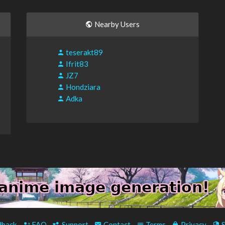
Nearby Users
teserakt89
Ifrit83
JZ7
Hondziara
Adka
back
-
FAQ
-
Support
-
Contact
-
Terms
-
Privacy
-
S