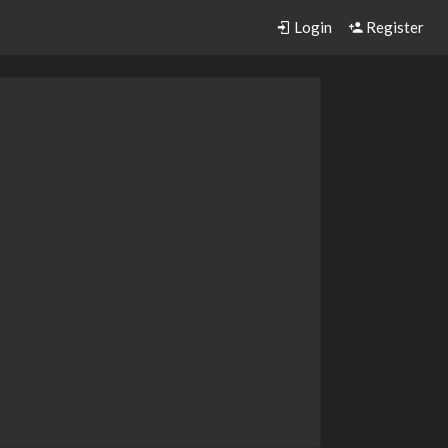
Login
Register