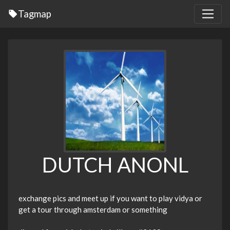
Tagmap
DUTCH ANONL
exchange pics and meet up if you want to play vidya or
get a tour through amsterdam or something