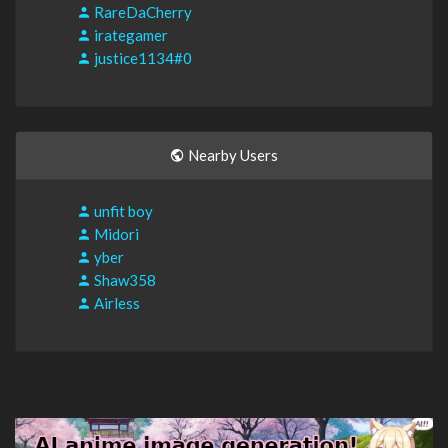
RareDaCherry
irategamer
justice1134#0
Nearby Users
unfit boy
Midori
yber
Shaw358
Airless