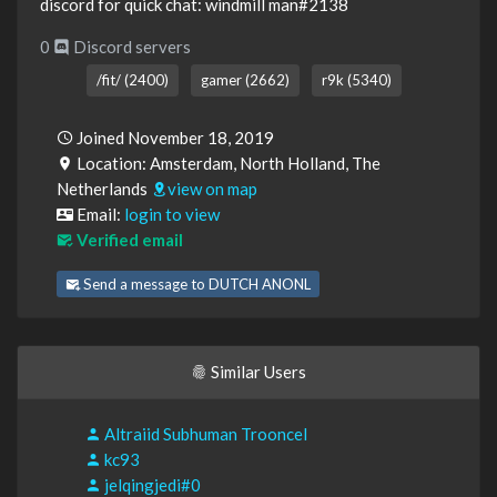
discord for quick chat: windmill man#2138
0
Discord servers
/fit/ (2400)
gamer (2662)
r9k (5340)
Joined November 18, 2019
Location: Amsterdam, North Holland, The
Netherlands
view on map
Email:
login to view
Verified email
Send a message to DUTCH ANONL
Similar Users
Altraiid Subhuman Trooncel
kc93
jelqingjedi#0