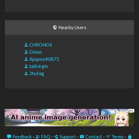
Nearby Users
CHRONOS
Onion
Apupoo#0875
tallvirgin
2hufag
Feedback
-
FAQ
-
Support
-
Contact
-
Terms
-