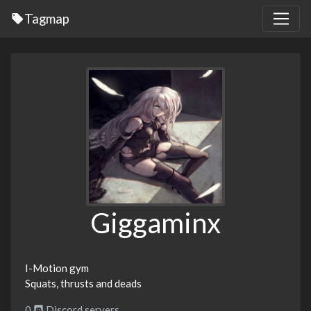
Tagmap
Giggaminx
I-Motion gym
Squats, thrusts and deads
0
Discord servers