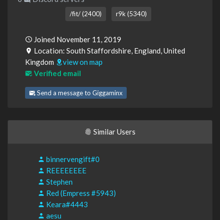
/fit/ (2400)
r9k (5340)
Joined November 11, 2019
Location: South Staffordshire, England, United
Kingdom
view on map
Verified email
Send a message to Giggaminx
Similar Users
binnervengift#0
REEEEEEEE
Stephen
Red (Empress #5943)
Keara#4443
aesu