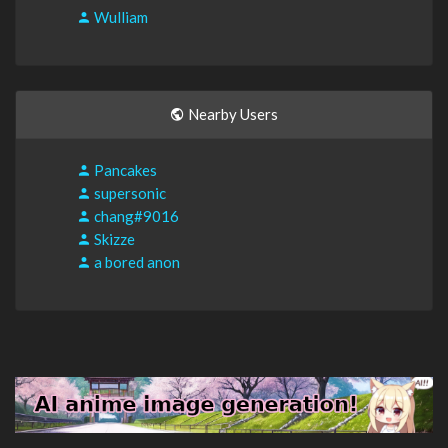
Wulliam
Nearby Users
Pancakes
supersonic
chang#9016
Skizze
a bored anon