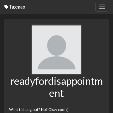
Tagmap
readyfordisappointm
ent
Want to hang out? No? Okay cool :)