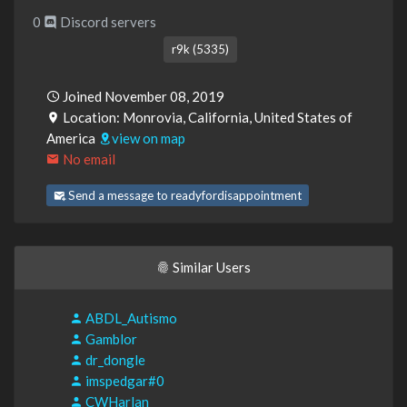
0
Discord servers
r9k (5335)
Joined November 08, 2019
Location: Monrovia, California, United States of
America
view on map
No email
Send a message to readyfordisappointment
Similar Users
ABDL_Autismo
Gamblor
dr_dongle
imspedgar#0
CWHarlan