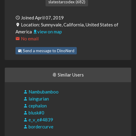
slatestarcodex (682)
Joined April 07, 2019
Location: Sunnyvale, California, United States of
America
view on map
No email
Send a message to DinoNerd
Similar Users
Nambubamboo
laingurian
cephalon
blusk#0
e_v_e#4839
bordercurve