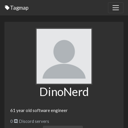
Tagmap
DinoNerd
61 year old software engineer
0
Discord servers