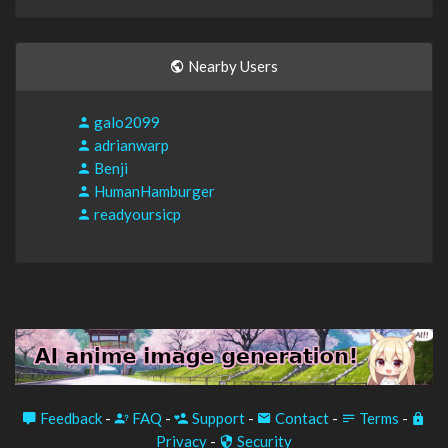
Nearby Users
galo2099
adrianwarp
Benji
HumanHamburger
readyoursicp
Feedback
-
FAQ
-
Support
-
Contact
-
Terms
-
Privacy
-
Security