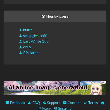
Nearby Users
huurt
smuggles.cx#0
Last White Guy
oreo
R9k larper
Feedback
-
FAQ
-
Support
-
Contact
-
Terms
-
Privacy
-
Security