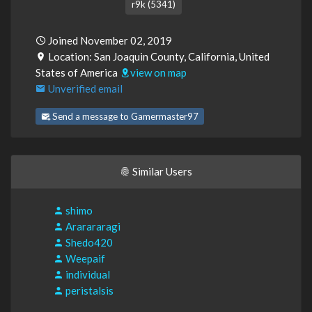
r9k (5341)
Joined November 02, 2019
Location: San Joaquin County, California, United
States of America
view on map
Unverified email
Send a message to Gamermaster97
Similar Users
shimo
Ararararagi
Shedo420
Weepaif
individual
peristalsis