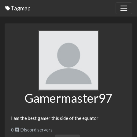
Tagmap
Gamermaster97
I am the best gamer this side of the equator
0
Discord servers