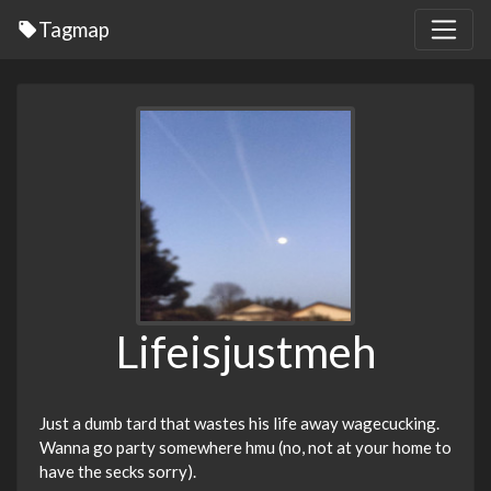
Tagmap
Lifeisjustmeh
Just a dumb tard that wastes his life away wagecucking.
Wanna go party somewhere hmu (no, not at your home to
have the secks sorry).