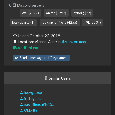
0
Discord servers
/fit/ (2399)
anime (1792)
cyborg (27)
letsgoparty (1)
looking for frens (4255)
r9k (5334)
Joined October 22, 2019
Location: Vienna, Austria
view on map
Verified email
Send a message to Lifeisjustmeh
Similar Users
lucygoose
irategamer
isis_Bleach#8455
Okkvlta