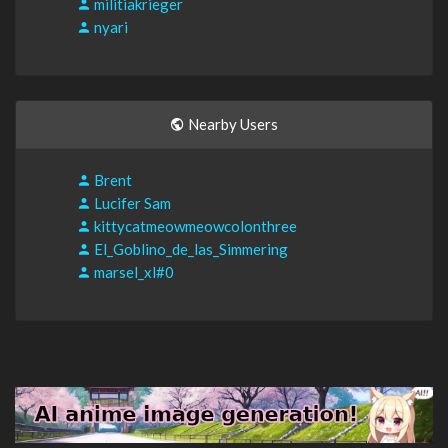
militiakrieger
nyari
Nearby Users
Brent
Lucifer Sam
kittycatmeowmeowcolonthree
El_Goblino_de_las_Simmering
marsel_xl#0