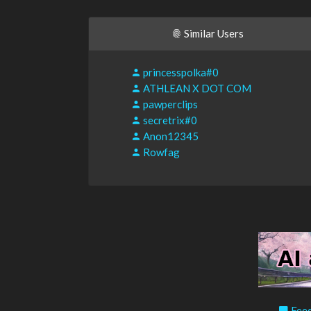
Similar Users
princesspolka#0
ATHLEAN X DOT COM
pawperclips
secretrix#0
Anon12345
Rowfag
Feed