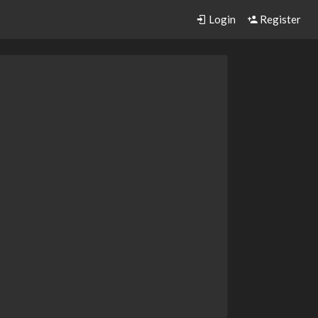
Login
Register