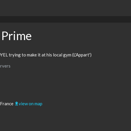
 Prime
YEL trying to make it at his local gym (L'Appart')
rvers
 France
view on map