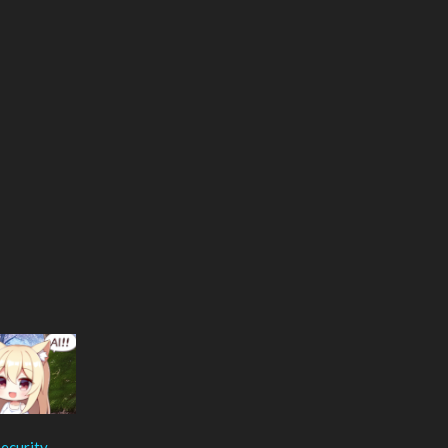
ecurity