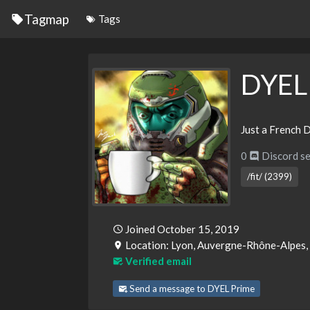
Tagmap
Tags
DYEL
Just a French D
0
Discord se
/fit/ (2399)
Joined October 15, 2019
Location: Lyon, Auvergne-Rhône-Alpes,
Verified email
Send a message to DYEL Prime