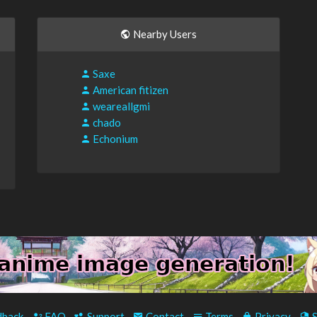
Nearby Users
Saxe
American fitizen
weareallgmi
chado
Echonium
back
-
FAQ
-
Support
-
Contact
-
Terms
-
Privacy
-
S